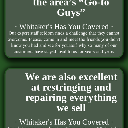
the area’s “Go-to
Guys”
Whitaker's Has You Covered
Our expert staff seldom finds a challenge that they cannot
overcome. Please, come in and meet the friends you didn’t
know you had and see for yourself why so many of our
customers have stayed loyal to us for years and years
We are also excellent
at restringing and
repairing everything
we sell
Whitaker's Has You Covered