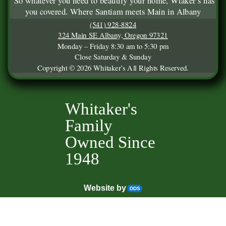
So whatever you need to beautify your home, Wtaker’s has
you covered. Where Santiam meets Main in Albany
(541) 928-8824
324 Main SE Albany, Oregon 97321
Monday – Friday 8:30 am to 5:30 pm
Close Saturday & Sunday
Copyright © 2026 Whitaker’s All Rights Reserved.
Whitaker's
Family
Owned Since
1948
Website by
DDS