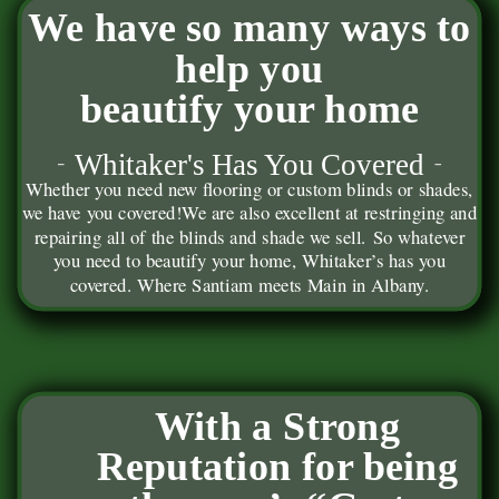
We have so many ways to
help you
beautify your home
Whitaker's Has You Covered
Whether you need new flooring or custom blinds or shades,
we have you covered!
We are also excellent at restringing and
repairing all of the blinds and shade we sell. So whatever
you need to beautify your home, Whitaker’s has you
covered. Where Santiam meets Main in Albany.
With a Strong
Reputation for being