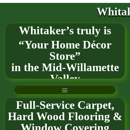
Whitak
Whitaker’s truly is
“Your Home Décor
Store”
in the
Mid-Willamette
Valley
Full-Service Carpet,
Hard Wood Flooring
&
Window Covering