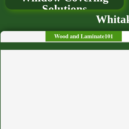
Solutions
Whitak
Wood and Laminate101