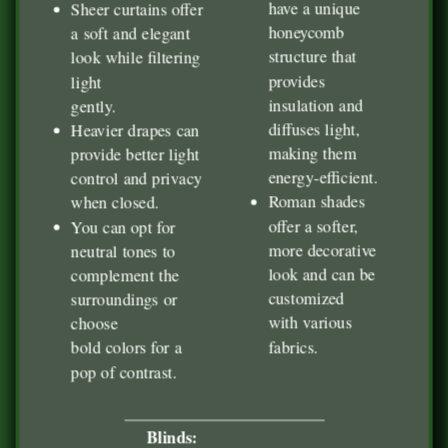
have a unique
Sheer curtains offer
honeycomb
a soft and elegant
structure that
look while filtering
provides
light
insulation and
gently.
diffuses light,
Heavier drapes can
making them
provide better light
energy-efficient.
control and privacy
Roman shades
when closed.
offer a softer,
You can opt for
more decorative
neutral tones to
look and can be
complement the
customized
surroundings or
with various
choose
fabrics.
bold colors for a
pop of contrast.
Blinds: