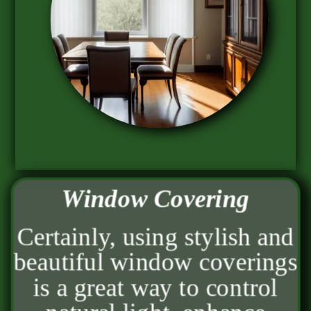
Window Covering
Certainly, using stylish and
beautiful window coverings
is a great way to control