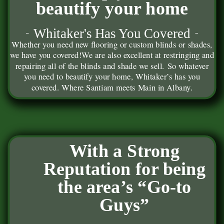
beautify your home
Whitaker's Has You Covered
Whether you need new flooring or custom blinds or shades,
we have you covered!
We are also excellent at restringing and
repairing all of the blinds and shade we sell. So whatever
you need to beautify your home, Whitaker’s has you
covered. Where Santiam meets Main in Albany.
With a Strong
Reputation for being
the area’s “Go-to
Guys”