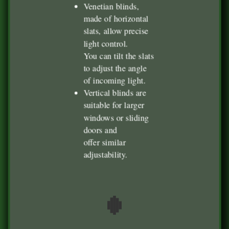
Venetian blinds,
made of horizontal
slats, allow precise
light control.
You can tilt the slats
to adjust the angle
of incoming light.
Vertical blinds are
suitable for larger
windows or sliding
doors and
offer similar
adjustability.