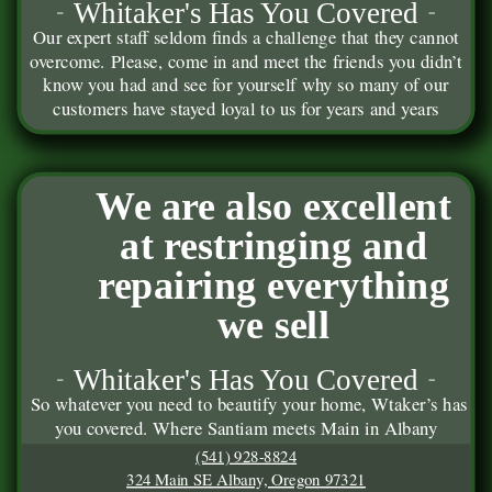
Whitaker's Has You Covered
Our expert staff seldom finds a challenge that they cannot
overcome. Please, come in and meet the friends you didn’t
know you had and see for yourself why so many of our
customers have stayed loyal to us for years and years
We are also excellent
at restringing and
repairing everything
we sell
Whitaker's Has You Covered
So whatever you need to beautify your home, Wtaker’s has
you covered. Where Santiam meets Main in Albany
(541) 928-8824
324 Main SE Albany, Oregon 97321