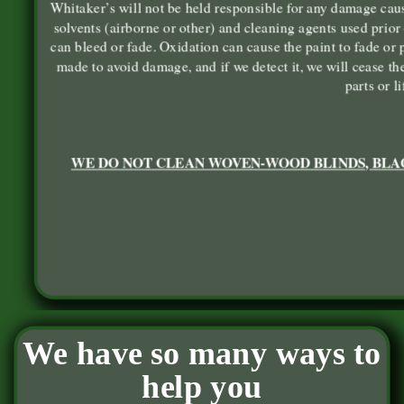
Whitaker’s will not be held responsible for any damage caus
solvents (airborne or other) and cleaning agents used prior 
can bleed or fade. Oxidation can cause the paint to fade or p
made to avoid damage, and if we detect it, we will cease t
parts or l
WE DO NOT CLEAN WOVEN-WOOD BLINDS, BLAC
We have so many ways to
help you