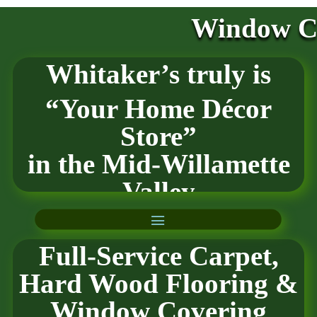
Window Co
Whitaker’s truly is
“Your Home Décor
Store”
in the
Mid-Willamette
Valley
Full-Service Carpet,
Hard Wood Flooring
&
Window Covering