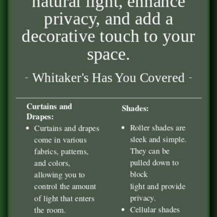
natural light, enhance
privacy, and add a
decorative touch to your
space.
Whitaker's Has You Covered
Curtains and
Shades:
Drapes:
Roller shades are
Curtains and drapes
sleek and simple.
come in various
They can be
fabrics, patterns,
pulled down to
and colors,
block
allowing you to
light and provide
control the amount
privacy.
of light that enters
Cellular shades
the room.