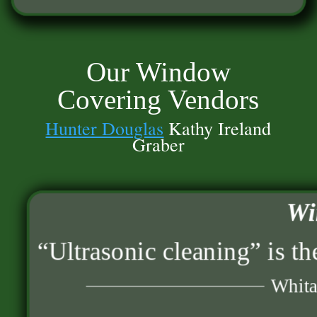
Our Window
Covering Vendors
Hunter Douglas
Kathy Ireland
Graber
Wi
“Ultrasonic cleaning” is th
Whita