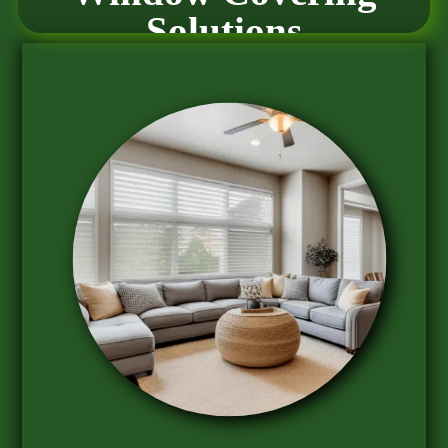
Solutions