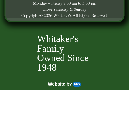
Monday – Friday 8:30 am to 5:30 pm
Close Saturday & Sunday
Copyright © 2026 Whitaker’s All Rights Reserved.
Whitaker's
Family
Owned Since
1948
Website by
DDS